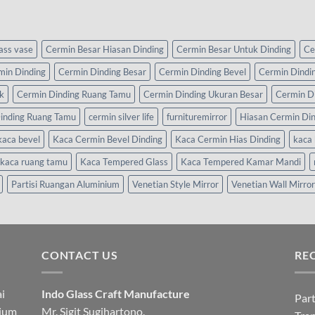
lass vase
Cermin Besar Hiasan Dinding
Cermin Besar Untuk Dinding
Ce
min Dinding
Cermin Dinding Besar
Cermin Dinding Bevel
Cermin Dindi
k
Cermin Dinding Ruang Tamu
Cermin Dinding Ukuran Besar
Cermin D
inding Ruang Tamu
cermin silver life
furnituremirror
Hiasan Cermin Di
kaca bevel
Kaca Cermin Bevel Dinding
Kaca Cermin Hias Dinding
kaca 
kaca ruang tamu
Kaca Tempered Glass
Kaca Tempered Kamar Mandi
Partisi Ruangan Aluminium
Venetian Style Mirror
Venetian Wall Mirror
CONTACT US
RE
i
Indo Glass Craft Manufacture
Part
nium
Mr. Sigit Sugihartono.