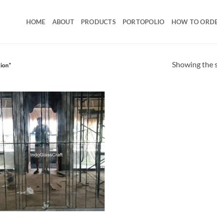
HOME
ABOUT
PRODUCTS
PORTOPOLIO
HOW TO ORD
Showing the s
tion”