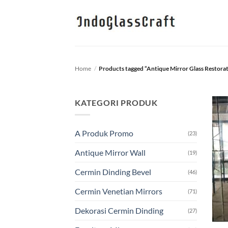
Skip
to
content
Home
/
Products tagged “Antique Mirror Glass Restora
KATEGORI PRODUK
A Produk Promo
(23)
Antique Mirror Wall
(19)
Cermin Dinding Bevel
(46)
Cermin Venetian Mirrors
(71)
Dekorasi Cermin Dinding
(27)