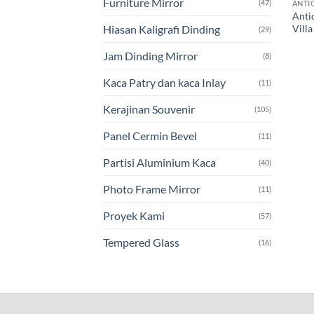
Furniture Mirror
(47)
ANTI
Anti
Vill
Hiasan Kaligrafi Dinding
(29)
Jam Dinding Mirror
(8)
Kaca Patry dan kaca Inlay
(11)
Kerajinan Souvenir
(105)
Panel Cermin Bevel
(11)
Partisi Aluminium Kaca
(40)
Photo Frame Mirror
(11)
Proyek Kami
(57)
Tempered Glass
(16)