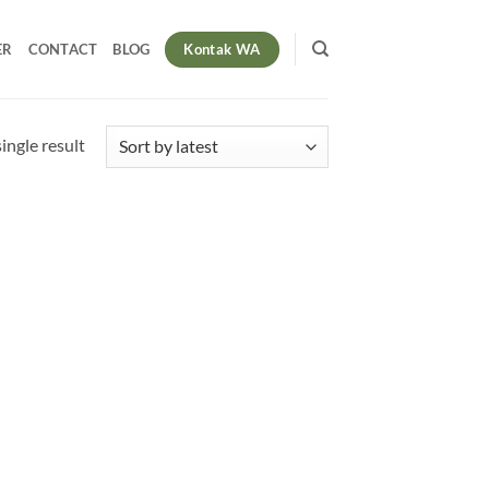
Kontak WA
ER
CONTACT
BLOG
ingle result