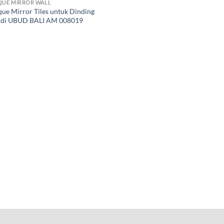
QUE MIRROR WALL
que Mirror Tiles untuk Dinding
a di UBUD BALI AM 008019