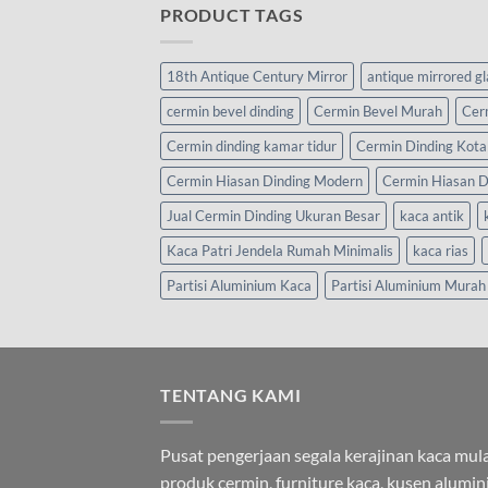
PRODUCT TAGS
18th Antique Century Mirror
antique mirrored g
cermin bevel dinding
Cermin Bevel Murah
Cer
Cermin dinding kamar tidur
Cermin Dinding Kota
Cermin Hiasan Dinding Modern
Cermin Hiasan D
Jual Cermin Dinding Ukuran Besar
kaca antik
Kaca Patri Jendela Rumah Minimalis
kaca rias
Partisi Aluminium Kaca
Partisi Aluminium Murah
TENTANG KAMI
Pusat pengerjaan segala kerajinan kaca mula
produk cermin, furniture kaca, kusen alumi