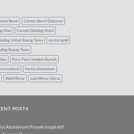
rmin Bevel
Cermin Bevel Dekorasi
ng Hias
Cermin Dinding Hotel
inding Untuk Ruang Tamu
cermin gold
nding Ruang Tamu
hias
Kaca Patri Jendela Rumah
mirrorbevel
Partisi Aluminium
Wall Mirror
wall Mirror Décor
CENT POSTS
isi Aluminium Proyek Inspiratif