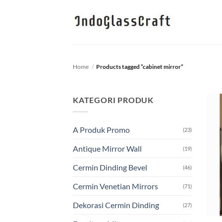
Skip
to
content
Home
/
Products tagged “cabinet mirror”
KATEGORI PRODUK
A Produk Promo
(23)
Antique Mirror Wall
(19)
Cermin Dinding Bevel
(46)
Cermin Venetian Mirrors
(71)
Dekorasi Cermin Dinding
(27)