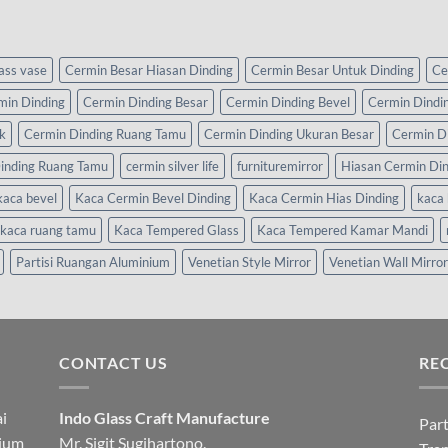
lass vase
Cermin Besar Hiasan Dinding
Cermin Besar Untuk Dinding
Ce
min Dinding
Cermin Dinding Besar
Cermin Dinding Bevel
Cermin Dindi
k
Cermin Dinding Ruang Tamu
Cermin Dinding Ukuran Besar
Cermin D
inding Ruang Tamu
cermin silver life
furnituremirror
Hiasan Cermin Di
kaca bevel
Kaca Cermin Bevel Dinding
Kaca Cermin Hias Dinding
kaca 
kaca ruang tamu
Kaca Tempered Glass
Kaca Tempered Kamar Mandi
Partisi Ruangan Aluminium
Venetian Style Mirror
Venetian Wall Mirror
CONTACT US
RE
i
Indo Glass Craft Manufacture
Part
nium
Mr. Sigit Sugihartono.