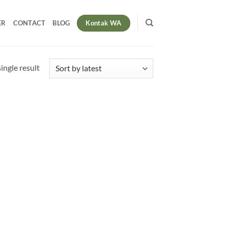
Kontak WA
ER
CONTACT
BLOG
ingle result