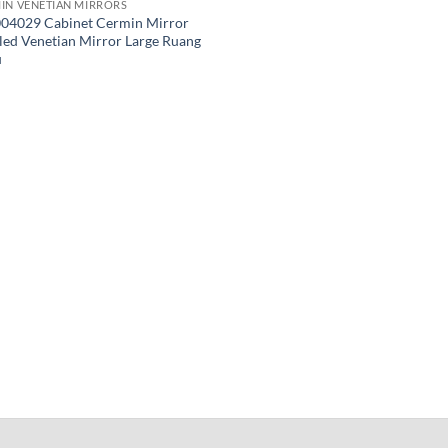
IN VENETIAN MIRRORS
04029 Cabinet Cermin Mirror
led Venetian Mirror Large Ruang
u