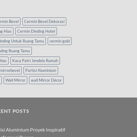
rmin Bevel
Cermin Bevel Dekorasi
ng Hias
Cermin Dinding Hotel
inding Untuk Ruang Tamu
cermin gold
nding Ruang Tamu
hias
Kaca Patri Jendela Rumah
mirrorbevel
Partisi Aluminium
Wall Mirror
wall Mirror Décor
CENT POSTS
isi Aluminium Proyek Inspiratif