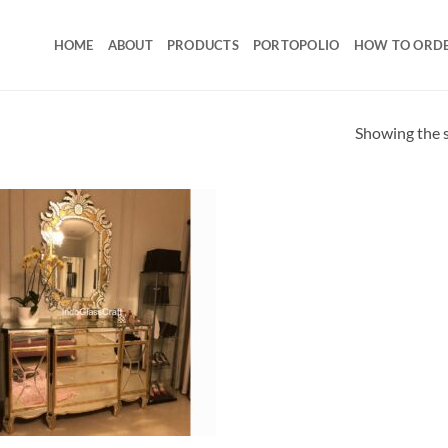
HOME
ABOUT
PRODUCTS
PORTOPOLIO
HOW TO ORD
Showing the s