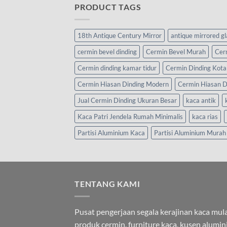
PRODUCT TAGS
18th Antique Century Mirror
antique mirrored g
cermin bevel dinding
Cermin Bevel Murah
Cer
Cermin dinding kamar tidur
Cermin Dinding Kota
Cermin Hiasan Dinding Modern
Cermin Hiasan D
Jual Cermin Dinding Ukuran Besar
kaca antik
Kaca Patri Jendela Rumah Minimalis
kaca rias
Partisi Aluminium Kaca
Partisi Aluminium Murah
TENTANG KAMI
Pusat pengerjaan segala kerajinan kaca mula
produk cermin, furniture kaca, kusen alumi