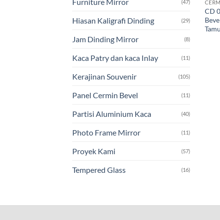
Furniture Mirror
(47)
CERM
CD 0
Beve
Hiasan Kaligrafi Dinding
(29)
Tam
Jam Dinding Mirror
(8)
Kaca Patry dan kaca Inlay
(11)
Kerajinan Souvenir
(105)
Panel Cermin Bevel
(11)
Partisi Aluminium Kaca
(40)
Photo Frame Mirror
(11)
Proyek Kami
(57)
Tempered Glass
(16)