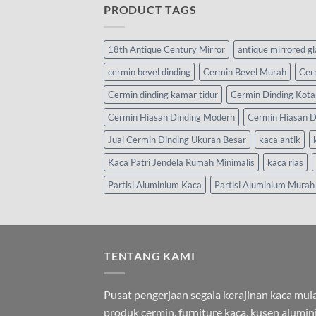
PRODUCT TAGS
18th Antique Century Mirror
antique mirrored g
cermin bevel dinding
Cermin Bevel Murah
Cer
Cermin dinding kamar tidur
Cermin Dinding Kota
Cermin Hiasan Dinding Modern
Cermin Hiasan D
Jual Cermin Dinding Ukuran Besar
kaca antik
Kaca Patri Jendela Rumah Minimalis
kaca rias
Partisi Aluminium Kaca
Partisi Aluminium Murah
TENTANG KAMI
Pusat pengerjaan segala kerajinan kaca mula
produk cermin, furniture kaca, kusen alumi