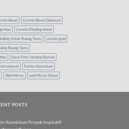
rmin Bevel
Cermin Bevel Dekorasi
ng Hias
Cermin Dinding Hotel
inding Untuk Ruang Tamu
cermin gold
nding Ruang Tamu
hias
Kaca Patri Jendela Rumah
mirrorbevel
Partisi Aluminium
Wall Mirror
wall Mirror Décor
CENT POSTS
isi Aluminium Proyek Inspiratif