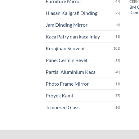
Furniture Mirror
(47)
CERM
BM 0
Kama
Hiasan Kaligrafi Dinding
(29)
Jam Dinding Mirror
(8)
Kaca Patry dan kaca Inlay
(11)
Kerajinan Souvenir
(105)
Panel Cermin Bevel
(11)
Partisi Aluminium Kaca
(40)
Photo Frame Mirror
(11)
Proyek Kami
(57)
Tempered Glass
(16)