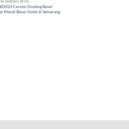
IN DINDING BEVEL
02024 Cermin Dinding Bevel
r Mandi Besar Hotel di Semarang