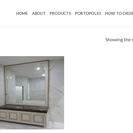
HOME
ABOUT
PRODUCTS
PORTOPOLIO
HOW TO ORD
Showing the s