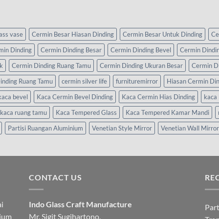
lass vase
Cermin Besar Hiasan Dinding
Cermin Besar Untuk Dinding
Ce
min Dinding
Cermin Dinding Besar
Cermin Dinding Bevel
Cermin Dindi
k
Cermin Dinding Ruang Tamu
Cermin Dinding Ukuran Besar
Cermin D
inding Ruang Tamu
cermin silver life
furnituremirror
Hiasan Cermin Di
kaca bevel
Kaca Cermin Bevel Dinding
Kaca Cermin Hias Dinding
kaca 
kaca ruang tamu
Kaca Tempered Glass
Kaca Tempered Kamar Mandi
Partisi Ruangan Aluminium
Venetian Style Mirror
Venetian Wall Mirror
CONTACT US
RE
i
Indo Glass Craft Manufacture
Part
nium
Mr. Sigit Sugihartono.