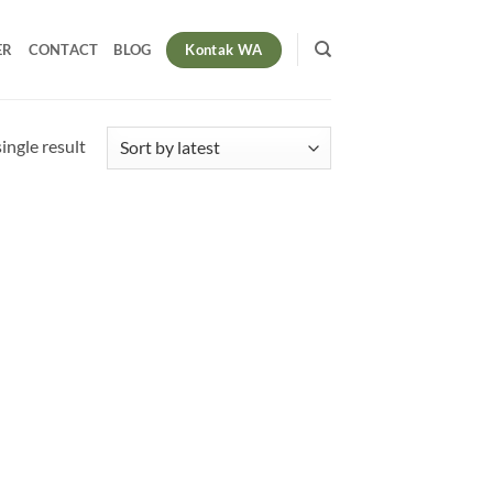
Kontak WA
ER
CONTACT
BLOG
ingle result