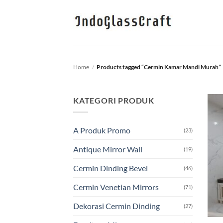
Skip
to
content
Home
/
Products tagged “Cermin Kamar Mandi Murah”
KATEGORI PRODUK
A Produk Promo
(23)
Antique Mirror Wall
(19)
Cermin Dinding Bevel
(46)
Cermin Venetian Mirrors
(71)
Dekorasi Cermin Dinding
(27)