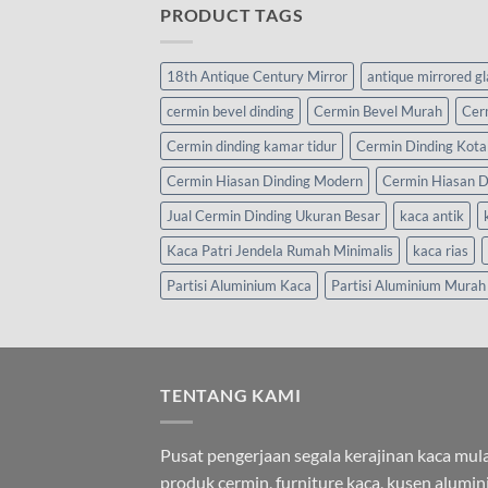
PRODUCT TAGS
18th Antique Century Mirror
antique mirrored g
cermin bevel dinding
Cermin Bevel Murah
Cer
Cermin dinding kamar tidur
Cermin Dinding Kota
Cermin Hiasan Dinding Modern
Cermin Hiasan D
Jual Cermin Dinding Ukuran Besar
kaca antik
Kaca Patri Jendela Rumah Minimalis
kaca rias
Partisi Aluminium Kaca
Partisi Aluminium Murah
TENTANG KAMI
Pusat pengerjaan segala kerajinan kaca mula
produk cermin, furniture kaca, kusen alumi