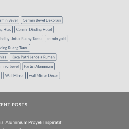
rmin Bevel
Cermin Bevel Dekorasi
ng Hias
Cermin Dinding Hotel
inding Untuk Ruang Tamu
cermin gold
nding Ruang Tamu
hias
Kaca Patri Jendela Rumah
mirrorbevel
Partisi Aluminium
Wall Mirror
wall Mirror Décor
CENT POSTS
isi Aluminium Proyek Inspiratif