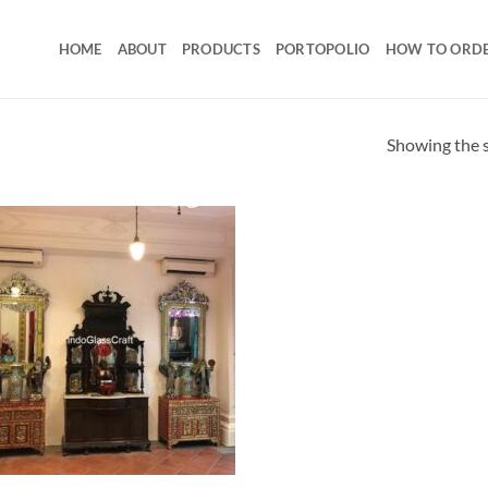
HOME
ABOUT
PRODUCTS
PORTOPOLIO
HOW TO ORD
Showing the s