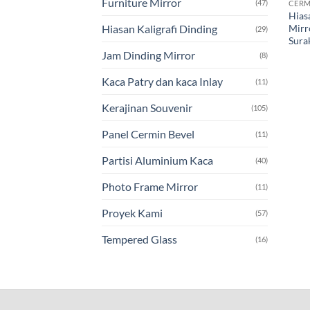
Furniture Mirror
(47)
CERM
Hias
Mirr
Hiasan Kaligrafi Dinding
(29)
Sura
Jam Dinding Mirror
(8)
Kaca Patry dan kaca Inlay
(11)
Kerajinan Souvenir
(105)
Panel Cermin Bevel
(11)
Partisi Aluminium Kaca
(40)
Photo Frame Mirror
(11)
Proyek Kami
(57)
Tempered Glass
(16)