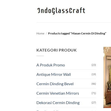
Skip
to
content
Home
/
Products tagged “Hiasan Cermin Di Dinding”
KATEGORI PRODUK
A Produk Promo
(23)
Antique Mirror Wall
(19)
Cermin Dinding Bevel
(46)
Cermin Venetian Mirrors
(71)
Dekorasi Cermin Dinding
(27)