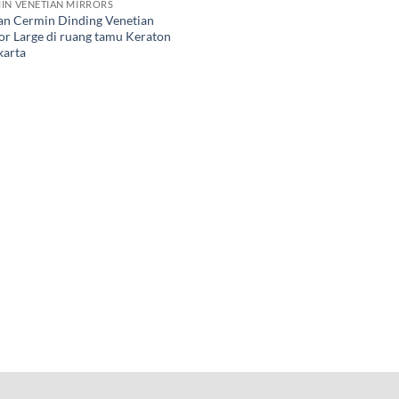
IN VENETIAN MIRRORS
an Cermin Dinding Venetian
or Large di ruang tamu Keraton
karta