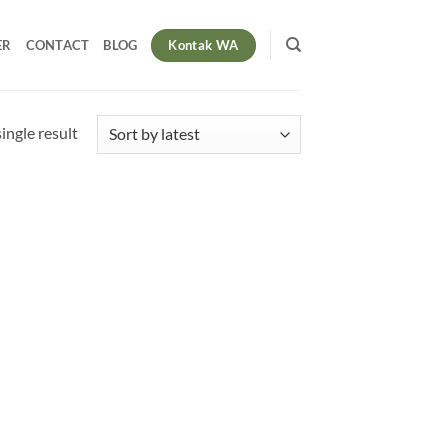
Kontak WA
ER
CONTACT
BLOG
ingle result