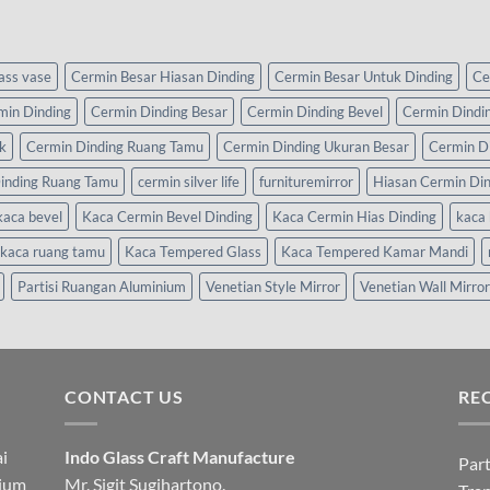
lass vase
Cermin Besar Hiasan Dinding
Cermin Besar Untuk Dinding
Ce
min Dinding
Cermin Dinding Besar
Cermin Dinding Bevel
Cermin Dindi
k
Cermin Dinding Ruang Tamu
Cermin Dinding Ukuran Besar
Cermin D
inding Ruang Tamu
cermin silver life
furnituremirror
Hiasan Cermin Di
kaca bevel
Kaca Cermin Bevel Dinding
Kaca Cermin Hias Dinding
kaca 
kaca ruang tamu
Kaca Tempered Glass
Kaca Tempered Kamar Mandi
Partisi Ruangan Aluminium
Venetian Style Mirror
Venetian Wall Mirror
CONTACT US
RE
i
Indo Glass Craft Manufacture
Part
nium
Mr. Sigit Sugihartono.