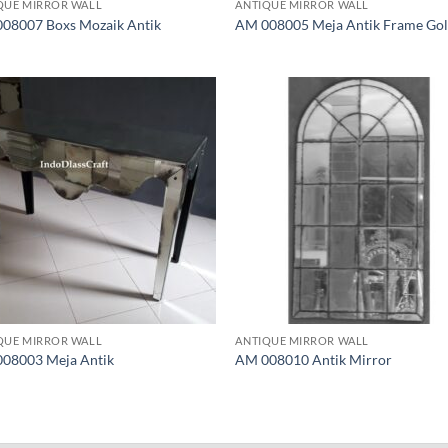
QUE MIRROR WALL
ANTIQUE MIRROR WALL
08007 Boxs Mozaik Antik
AM 008005 Meja Antik Frame Go
QUE MIRROR WALL
ANTIQUE MIRROR WALL
08003 Meja Antik
AM 008010 Antik Mirror