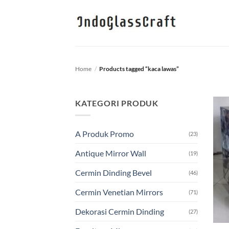
Skip
to
content
Home
/
Products tagged “kaca lawas”
KATEGORI PRODUK
A Produk Promo
(23)
Antique Mirror Wall
(19)
Cermin Dinding Bevel
(46)
Cermin Venetian Mirrors
(71)
Dekorasi Cermin Dinding
(27)