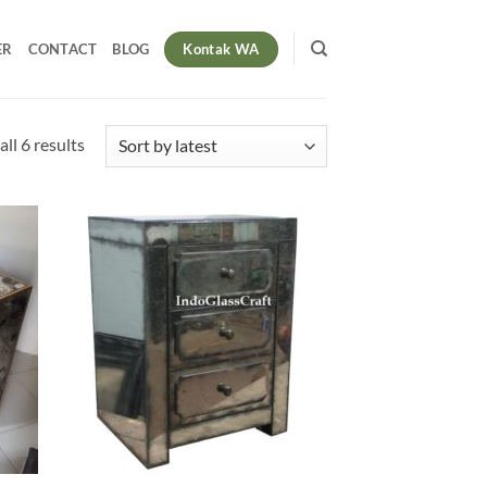
Kontak WA
ER
CONTACT
BLOG
Sorted
ll 6 results
by
latest