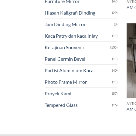
Furniture Mirror
(47)
ANTI
AM 0
Hiasan Kaligrafi Dinding
(29)
Jam Dinding Mirror
(8)
Kaca Patry dan kaca Inlay
(11)
Kerajinan Souvenir
(105)
Panel Cermin Bevel
(11)
Partisi Aluminium Kaca
(40)
Photo Frame Mirror
(11)
Proyek Kami
(57)
ANTI
Tempered Glass
(16)
AM 0