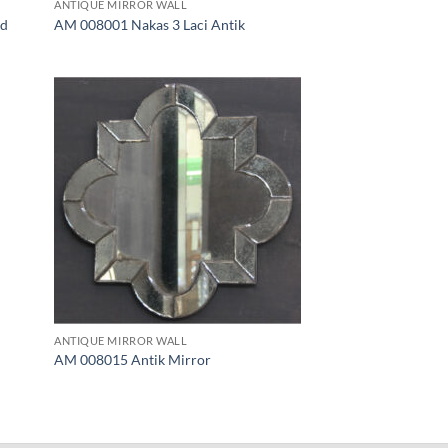
ANTIQUE MIRROR WALL
ld
AM 008001 Nakas 3 Laci Antik
ANTIQUE MIRROR WALL
AM 008015 Antik Mirror