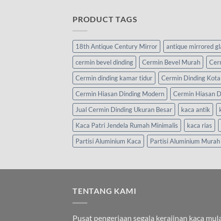
PRODUCT TAGS
18th Antique Century Mirror
antique mirrored g
cermin bevel dinding
Cermin Bevel Murah
Cer
Cermin dinding kamar tidur
Cermin Dinding Kota
Cermin Hiasan Dinding Modern
Cermin Hiasan D
Jual Cermin Dinding Ukuran Besar
kaca antik
Kaca Patri Jendela Rumah Minimalis
kaca rias
Partisi Aluminium Kaca
Partisi Aluminium Murah
TENTANG KAMI
Pusat pengerjaan segala kerajinan kaca mula