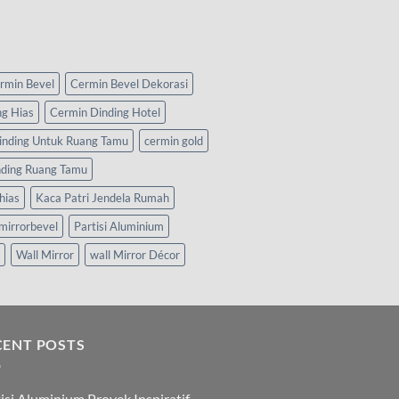
rmin Bevel
Cermin Bevel Dekorasi
ng Hias
Cermin Dinding Hotel
inding Untuk Ruang Tamu
cermin gold
nding Ruang Tamu
hias
Kaca Patri Jendela Rumah
mirrorbevel
Partisi Aluminium
Wall Mirror
wall Mirror Décor
CENT POSTS
isi Aluminium Proyek Inspiratif