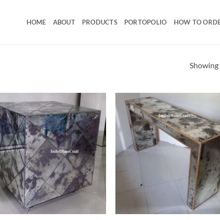
HOME
ABOUT
PRODUCTS
PORTOPOLIO
HOW TO ORD
Showing a