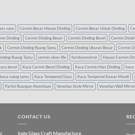
lass vase
Cermin Besar Hiasan Dinding
Cermin Besar Untuk Dinding
Ce
min Dinding
Cermin Dinding Besar
Cermin Dinding Bevel
Cermin Dindi
k
Cermin Dinding Ruang Tamu
Cermin Dinding Ukuran Besar
Cermin D
inding Ruang Tamu
cermin silver life
furnituremirror
Hiasan Cermin Di
kaca bevel
Kaca Cermin Bevel Dinding
Kaca Cermin Hias Dinding
kaca 
kaca ruang tamu
Kaca Tempered Glass
Kaca Tempered Kamar Mandi
Partisi Ruangan Aluminium
Venetian Style Mirror
Venetian Wall Mirror
CONTACT US
RE
i
Indo Glass Craft Manufacture
Part