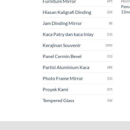
Furniture Mirror
(47)
PROY
Pema
12mm
Hiasan Kaligrafi Dinding
(29)
Jam Dinding Mirror
(8)
Kaca Patry dan kaca Inlay
(11)
Kerajinan Souvenir
(105)
Panel Cermin Bevel
(11)
Partisi Aluminium Kaca
(40)
Photo Frame Mirror
(11)
Proyek Kami
(57)
Tempered Glass
(16)