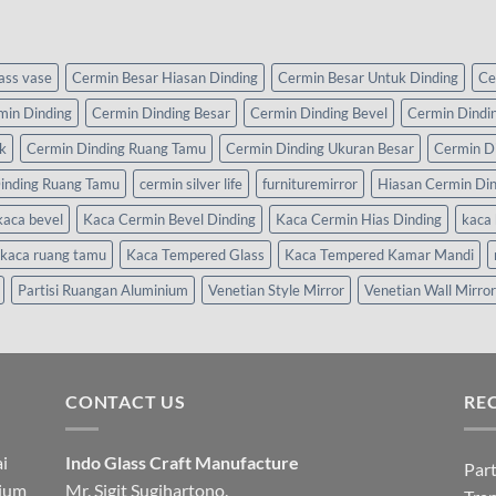
lass vase
Cermin Besar Hiasan Dinding
Cermin Besar Untuk Dinding
Ce
min Dinding
Cermin Dinding Besar
Cermin Dinding Bevel
Cermin Dindi
k
Cermin Dinding Ruang Tamu
Cermin Dinding Ukuran Besar
Cermin D
inding Ruang Tamu
cermin silver life
furnituremirror
Hiasan Cermin Di
kaca bevel
Kaca Cermin Bevel Dinding
Kaca Cermin Hias Dinding
kaca 
kaca ruang tamu
Kaca Tempered Glass
Kaca Tempered Kamar Mandi
Partisi Ruangan Aluminium
Venetian Style Mirror
Venetian Wall Mirror
CONTACT US
RE
i
Indo Glass Craft Manufacture
Part
nium
Mr. Sigit Sugihartono.