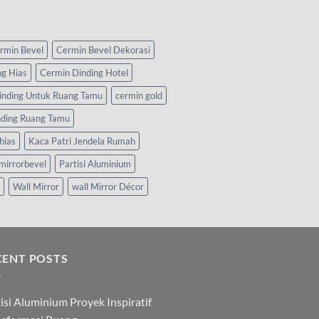
rmin Bevel
Cermin Bevel Dekorasi
ng Hias
Cermin Dinding Hotel
inding Untuk Ruang Tamu
cermin gold
nding Ruang Tamu
hias
Kaca Patri Jendela Rumah
mirrorbevel
Partisi Aluminium
Wall Mirror
wall Mirror Décor
CENT POSTS
isi Aluminium Proyek Inspiratif