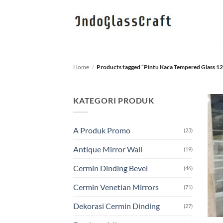
Skip
to
content
Home
/
Products tagged “Pintu Kaca Tempered Glass 
KATEGORI PRODUK
A Produk Promo
(23)
Antique Mirror Wall
(19)
Cermin Dinding Bevel
(46)
Cermin Venetian Mirrors
(71)
Dekorasi Cermin Dinding
(27)