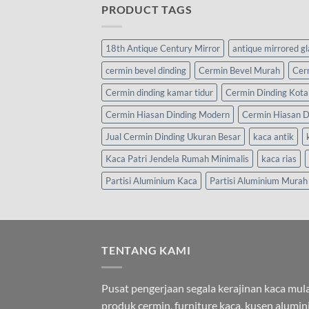
PRODUCT TAGS
18th Antique Century Mirror
antique mirrored g
cermin bevel dinding
Cermin Bevel Murah
Cer
Cermin dinding kamar tidur
Cermin Dinding Kota
Cermin Hiasan Dinding Modern
Cermin Hiasan D
Jual Cermin Dinding Ukuran Besar
kaca antik
Kaca Patri Jendela Rumah Minimalis
kaca rias
Partisi Aluminium Kaca
Partisi Aluminium Murah
TENTANG KAMI
Pusat pengerjaan segala kerajinan kaca mula
produk cermin, furniture kaca, kusen alumi