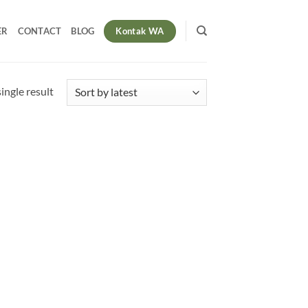
Kontak WA
ER
CONTACT
BLOG
ingle result