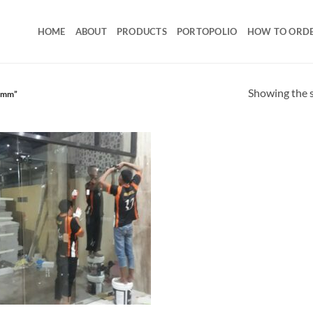
HOME
ABOUT
PRODUCTS
PORTOPOLIO
HOW TO ORD
Showing the s
12mm”