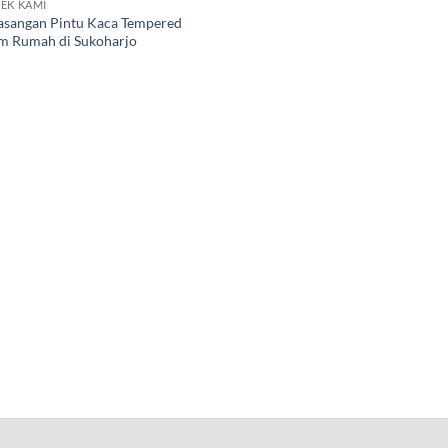
EK KAMI
sangan Pintu Kaca Tempered
 Rumah di Sukoharjo