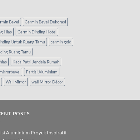
rmin Bevel
Cermin Bevel Dekorasi
ng Hias
Cermin Dinding Hotel
inding Untuk Ruang Tamu
cermin gold
nding Ruang Tamu
hias
Kaca Patri Jendela Rumah
mirrorbevel
Partisi Aluminium
Wall Mirror
wall Mirror Décor
CENT POSTS
isi Aluminium Proyek Inspiratif