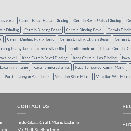
lass vase
Cermin Besar Hiasan Dinding
Cermin Besar Untuk Dinding
Ce
min Dinding
Cermin Dinding Besar
Cermin Dinding Bevel
Cermin Dindi
k
Cermin Dinding Ruang Tamu
Cermin Dinding Ukuran Besar
Cermin D
inding Ruang Tamu
cermin silver life
furnituremirror
Hiasan Cermin Di
kaca bevel
Kaca Cermin Bevel Dinding
Kaca Cermin Hias Dinding
kaca 
kaca ruang tamu
Kaca Tempered Glass
Kaca Tempered Kamar Mandi
Partisi Ruangan Aluminium
Venetian Style Mirror
Venetian Wall Mirror
CONTACT US
RE
i
Indo Glass Craft Manufacture
Part
nium
Mr. Sigit Sugihartono.