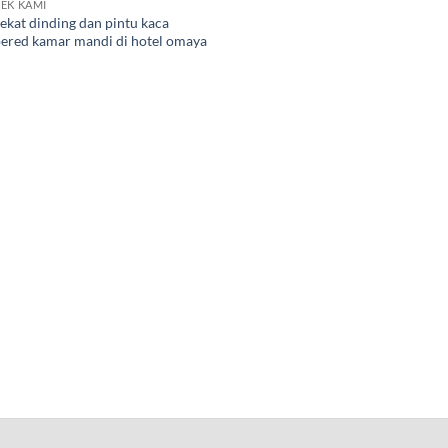
EK KAMI
ekat dinding dan pintu kaca
ered kamar mandi di hotel omaya