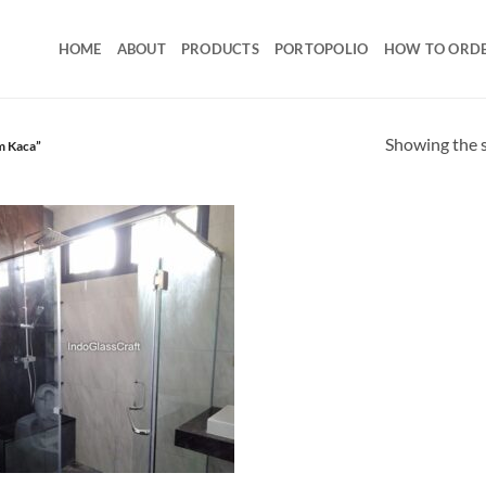
HOME
ABOUT
PRODUCTS
PORTOPOLIO
HOW TO ORD
Showing the s
m Kaca”