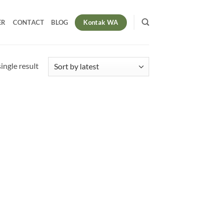
Kontak WA
ER
CONTACT
BLOG
ingle result