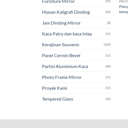
Furniture Mirror
(47)
PROY
Peny
temp
Hiasan Kaligrafi Dinding
(29)
Jam Dinding Mirror
(8)
Kaca Patry dan kaca Inlay
(11)
Kerajinan Souvenir
(105)
Panel Cermin Bevel
(11)
Partisi Aluminium Kaca
(40)
Photo Frame Mirror
(11)
Proyek Kami
(57)
Tempered Glass
(16)