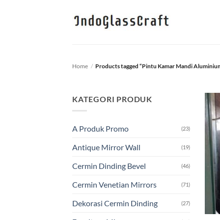
Skip
to
content
Home
/
Products tagged “Pintu Kamar Mandi Aluminiu
KATEGORI PRODUK
A Produk Promo
(23)
Antique Mirror Wall
(19)
Cermin Dinding Bevel
(46)
Cermin Venetian Mirrors
(71)
Dekorasi Cermin Dinding
(27)