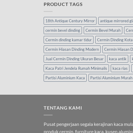
PRODUCT TAGS
18th Antique Century Mirror
antique mirrored g
cermin bevel dinding
Cermin Bevel Murah
Cer
Cermin dinding kamar tidur
Cermin Dinding Kota
Cermin Hiasan Dinding Modern
Cermin Hiasan D
Jual Cermin Dinding Ukuran Besar
kaca antik
Kaca Patri Jendela Rumah Minimalis
kaca rias
Partisi Aluminium Kaca
Partisi Aluminium Murah
TENTANG KAMI
Pusat pengerjaan segala kerajinan kaca mula
produk cermin, furniture kaca, kusen alumi