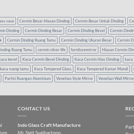
lass vase
Cermin Besar Hiasan Dinding
Cermin Besar Untuk Dinding
Ce
min Dinding
Cermin Dinding Besar
Cermin Dinding Bevel
Cermin Dindi
k
Cermin Dinding Ruang Tamu
Cermin Dinding Ukuran Besar
Cermin D
inding Ruang Tamu
cermin silver life
furnituremirror
Hiasan Cermin Di
kaca bevel
Kaca Cermin Bevel Dinding
Kaca Cermin Hias Dinding
kaca 
kaca ruang tamu
Kaca Tempered Glass
Kaca Tempered Kamar Mandi
Partisi Ruangan Aluminium
Venetian Style Mirror
Venetian Wall Mirror
CONTACT US
RE
i
Indo Glass Craft Manufacture
Part
nium
Mr. Sigit Sugihartono.