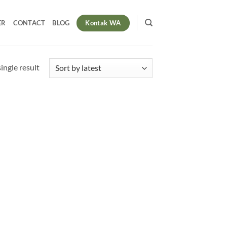
Kontak WA
ER
CONTACT
BLOG
ingle result