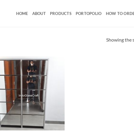
HOME
ABOUT
PRODUCTS
PORTOPOLIO
HOW TO ORD
Showing the s