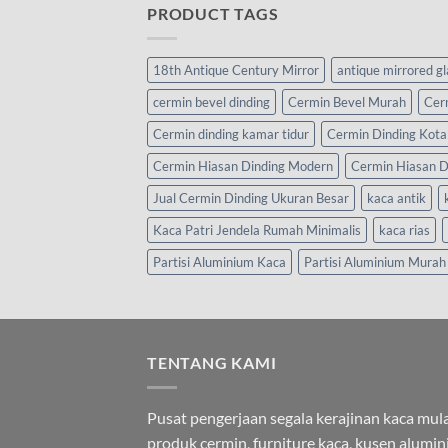
PRODUCT TAGS
18th Antique Century Mirror
antique mirrored g
cermin bevel dinding
Cermin Bevel Murah
Cer
Cermin dinding kamar tidur
Cermin Dinding Kota
Cermin Hiasan Dinding Modern
Cermin Hiasan D
Jual Cermin Dinding Ukuran Besar
kaca antik
Kaca Patri Jendela Rumah Minimalis
kaca rias
Partisi Aluminium Kaca
Partisi Aluminium Murah
TENTANG KAMI
Pusat pengerjaan segala kerajinan kaca mula
produk cermin, furniture kaca, kusen alumi