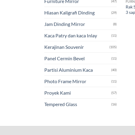
Furniture Mirror
(47)
FURN
Rak 
3 sa
Hiasan Kaligrafi Dinding
(29)
Jam Dinding Mirror
(8)
Kaca Patry dan kaca Inlay
(11)
Kerajinan Souvenir
(105)
Panel Cermin Bevel
(11)
Partisi Aluminium Kaca
(40)
Photo Frame Mirror
(11)
Proyek Kami
(57)
Tempered Glass
(16)