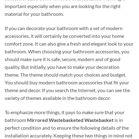
important especially when you are looking for the right
material for your bathroom.
If you can decorate your bathroom with a set of modern
accessories, it will certainly be converted into your home
comfort zone. It can also give a fresh and elegant look to your
bathroom. When choosing your bathroom accessories, you
should make sure it is safe, secure, modern and of good
quality. But initially, you have to make your decoration
theme. The theme should match your choices and budget.
You should buy modern bathroom accessories that fit your
theme and decor. If you search the Internet, you can see the
variety of themes available in the bathroom decor.
To emphasize more things, it pays to make sure that your
bathroom
Mirrored Wastebasketed Wastebasket
is in
perfect condition and to ensure the following details of the
installation accurately. Keeping these two things in mind not