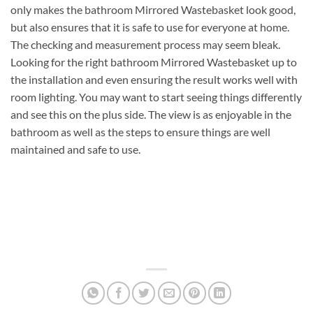
only makes the bathroom Mirrored Wastebasket look good,
but also ensures that it is safe to use for everyone at home.
The checking and measurement process may seem bleak.
Looking for the right bathroom Mirrored Wastebasket up to
the installation and even ensuring the result works well with
room lighting. You may want to start seeing things differently
and see this on the plus side. The view is as enjoyable in the
bathroom as well as the steps to ensure things are well
maintained and safe to use.