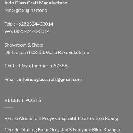
Indo Glass Craft Manufacture
Mr. Sigit Sugihartono.
Telp :
+6282324403014
WA.
0823-2440-3014
Showroom & Shop:
Dk. Dukuh rt 03/08. Waru Baki. Sukoharjo.
Central Java. Indonesia. 57556.
Email :
infoindoglasscraft@gmail.com
RECENT POSTS
Partisi Aluminium Proyek Inspiratif Transformasi Ruang
Cermin Dinding Bulat Grey dan Silver yang Bikin Ruangan