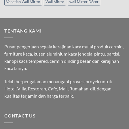
Venetian Wall Mirror
Wall Mirror
wall Mirror Décor
TENTANG KAMI
Pusat pengerjaan segala kerajinan kaca mulai produk cermin,
furniture kaca, kusen aluminium kaca jendela, pintu, partisi,
kanopi kaca tempered, cermin dinding besar, dan kerajinan
kaca lainya.
Telah berpengalaman menangani proyek-proyek untuk
Hotel, Villa, Restoran, Cafe, Mall, Rumahan, dll. dengan
kualitas terjamin dan harga terbaik.
CONTACT US