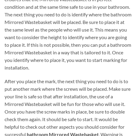
condition and at the same time safe to use in your bathroom.
The next thing you need to do is identify where the bathroom
Mirrored Wastebasket will be placed. Be sure to place it at
the same level as the people who will use it. This means you
want to consider the height to identify where you are going
to place it. If this is not possible, then you can put a bathroom
Mirrored Wastebasket in a way that is tailored to it. Once
you identify where to place it, you want to start marking for
installation.
After you place the mark, the next thing you need to do is to
put another mark where the screws will be placed. Make sure
your line is safe so that after installation, the use of a
Mirrored Wastebasket will be fun for those who will use it.
Once you have the screw marks in place, be sure to double
check them again. It should be safe to start. It would be
helpful to check out other aspects you should consider for
successful
bathroom Mirrored Wastebasket
. Warning is