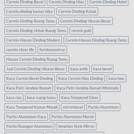
Cermin Dinding Bevel
Cermin Dinding Hias
Cermin Dinding Hotel
Cermin dinding kamar tidur
Cermin Dinding Kotak
Cermin Dinding Ruang Tamu
Cermin Dinding Ukuran Besar
Cermin Dinding Untuk Ruang Tamu
cermin gold
Cermin Hiasan Dinding Modern
Cermin Hiasan Dinding Ruang Tamu
cermin silver life
furnituremirror
Hiasan Cermin Dinding Ruang Tamu
Jual Cermin Dinding Ukuran Besar
kaca antik
kaca bevel
Kaca Cermin Bevel Dinding
Kaca Cermin Hias Dinding
kaca hias
Kaca Patri Jendela Rumah
Kaca Patri Jendela Rumah Minimalis
kaca rias
kaca ruang tamu
Kaca Tempered Glass
Kaca Tempered Kamar Mandi
mirrorbevel
Partisi Aluminium
Partisi Aluminium Kaca
Partisi Aluminium Murah
Partisi Ruangan Aluminium
Venetian Style Mirror