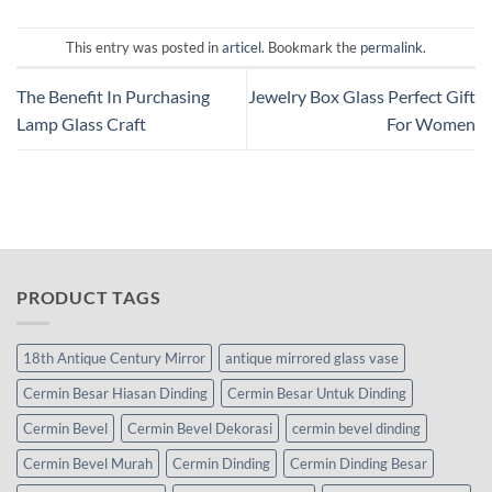
This entry was posted in
articel
. Bookmark the
permalink
.
The Benefit In Purchasing
Jewelry Box Glass Perfect Gift
Lamp Glass Craft
For Women
PRODUCT TAGS
18th Antique Century Mirror
antique mirrored glass vase
Cermin Besar Hiasan Dinding
Cermin Besar Untuk Dinding
Cermin Bevel
Cermin Bevel Dekorasi
cermin bevel dinding
Cermin Bevel Murah
Cermin Dinding
Cermin Dinding Besar