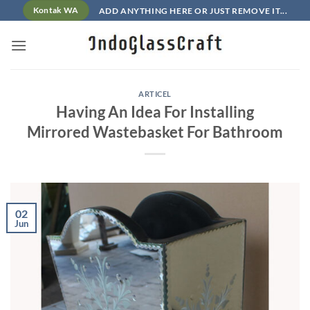
Skip
ADD ANYTHING HERE OR JUST REMOVE IT...
Kontak WA
to
content
ARTICEL
Having An Idea For Installing
Mirrored Wastebasket For Bathroom
02
Jun