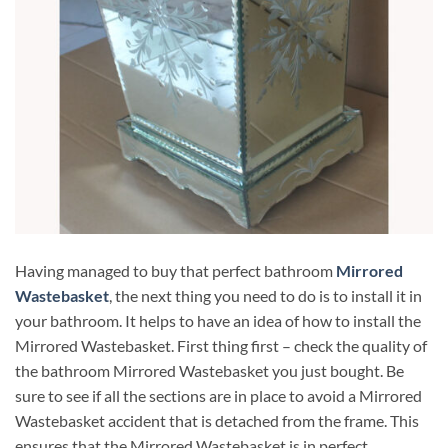
Having managed to buy that perfect bathroom
Mirrored
Wastebasket
, the next thing you need to do is to install it in
your bathroom. It helps to have an idea of ​​how to install the
Mirrored Wastebasket. First thing first – check the quality of
the bathroom Mirrored Wastebasket you just bought. Be
sure to see if all the sections are in place to avoid a Mirrored
Wastebasket accident that is detached from the frame. This
ensures that the Mirrored Wastebasket is in perfect