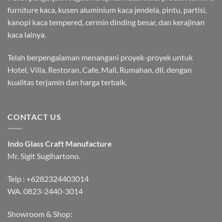
furniture kaca, kusen aluminium kaca jendela, pintu, partisi,
kanopi kaca tempered, cermin dinding besar, dan kerajinan
kaca lainya.
Telah berpengalaman menangani proyek-proyek untuk
Hotel, Villa, Restoran, Cafe, Mall, Rumahan, dll. dengan
kualitas terjamin dan harga terbaik.
CONTACT US
Indo Glass Craft Manufacture
Mr. Sigit Sugihartono.
Telp :
+6282324403014
WA.
0823-2440-3014
Showroom & Shop: