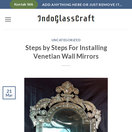
Skip
ADD ANYTHING HERE OR JUST REMOVE IT...
Kontak WA
to
content
UNCATEGORIZED
Steps by Steps For Installing
Venetian Wall Mirrors
21
Mar