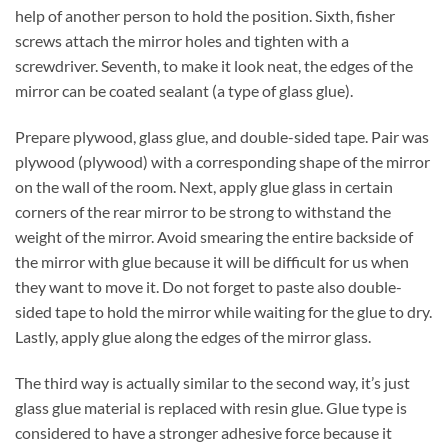
help of another person to hold the position. Sixth, fisher
screws attach the mirror holes and tighten with a
screwdriver. Seventh, to make it look neat, the edges of the
mirror can be coated sealant (a type of glass glue).
Prepare plywood, glass glue, and double-sided tape. Pair was
plywood (plywood) with a corresponding shape of the mirror
on the wall of the room. Next, apply glue glass in certain
corners of the rear mirror to be strong to withstand the
weight of the mirror. Avoid smearing the entire backside of
the mirror with glue because it will be difficult for us when
they want to move it. Do not forget to paste also double-
sided tape to hold the mirror while waiting for the glue to dry.
Lastly, apply glue along the edges of the mirror glass.
The third way is actually similar to the second way, it’s just
glass glue material is replaced with resin glue. Glue type is
considered to have a stronger adhesive force because it