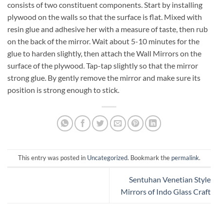
consists of two constituent components. Start by installing
plywood on the walls so that the surface is flat. Mixed with
resin glue and adhesive her with a measure of taste, then rub
on the back of the mirror. Wait about 5-10 minutes for the
glue to harden slightly, then attach the Wall Mirrors on the
surface of the plywood. Tap-tap slightly so that the mirror
strong glue. By gently remove the mirror and make sure its
position is strong enough to stick.
This entry was posted in
Uncategorized
. Bookmark the
permalink
.
Sentuhan Venetian Style
Mirrors of Indo Glass Craft