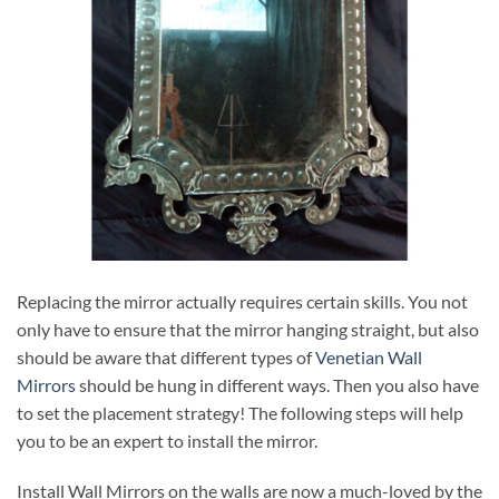
Replacing the mirror actually requires certain skills. You not
only have to ensure that the mirror hanging straight, but also
should be aware that different types of
Venetian Wall
Mirrors
should be hung in different ways. Then you also have
to set the placement strategy! The following steps will help
you to be an expert to install the mirror.
Install Wall Mirrors on the walls are now a much-loved by the