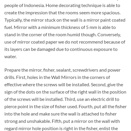
people of Indonesia. Home decorating technique is able to
create the impression that the rooms seem more spacious.
Typically, the mirror stuck on the wall is a mirror paint coated
fuel. Mirror with a minimum thickness of 5 mm is able to
stand in the corner of the room humid though. Conversely,
use of mirror coated paper we do not recommend because of
its layers can be damaged due to continuous exposure to
water.
Prepare the mirror, fisher, sealant, screwdrivers and power
drills. First, holes in the Wall Mirrors in the corners of
effective where the screws will be installed. Second, give the
sign of the dots on the surface of the right wall in the position
of the screws will be installed. Third, use an electric drill to
pierce point in the size of fisher used. Fourth, put all the fisher
into the hole and make sure the wall is attached to fisher
strong and unshakable. Fifth, put a mirror on the wall with
regard mirror hole position is right in the fisher, enlist the