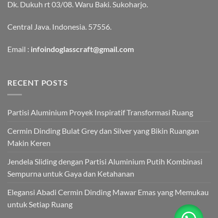
Dk. Dukuh rt 03/08. Waru Baki. Sukoharjo.
Central Java. Indonesia. 57556.
Email :
infoindoglasscraft@gmail.com
RECENT POSTS
Partisi Aluminium Proyek Inspiratif Transformasi Ruang
Cermin Dinding Bulat Grey dan Silver yang Bikin Ruangan
Makin Keren
Jendela Sliding dengan Partisi Aluminium Putih Kombinasi
Sempurna untuk Gaya dan Ketahanan
Elegansi Abadi Cermin Dinding Mawar Emas yang Memukau
untuk Setiap Ruang