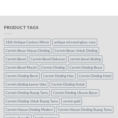
PRODUCT TAGS
18th Antique Century Mirror
antique mirrored glass vase
Cermin Besar Hiasan Dinding
Cermin Besar Untuk Dinding
Cermin Bevel
Cermin Bevel Dekorasi
cermin bevel dinding
Cermin Bevel Murah
Cermin Dinding
Cermin Dinding Besar
Cermin Dinding Bevel
Cermin Dinding Hias
Cermin Dinding Hotel
Cermin dinding kamar tidur
Cermin Dinding Kotak
Cermin Dinding Ruang Tamu
Cermin Dinding Ukuran Besar
Cermin Dinding Untuk Ruang Tamu
cermin gold
Cermin Hiasan Dinding Modern
Cermin Hiasan Dinding Ruang Tamu
cermin silver life
furnituremirror