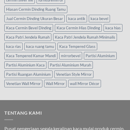
Hiasan Cermin Dinding Ruang Tamu
Jual Cermin Dinding Ukuran Besar
kaca antik
kaca bevel
Kaca Cermin Bevel Dinding
Kaca Cermin Hias Dinding
kaca hias
Kaca Patri Jendela Rumah
Kaca Patri Jendela Rumah Minimalis
kaca rias
kaca ruang tamu
Kaca Tempered Glass
Kaca Tempered Kamar Mandi
mirrorbevel
Partisi Aluminium
Partisi Aluminium Kaca
Partisi Aluminium Murah
Partisi Ruangan Aluminium
Venetian Style Mirror
Venetian Wall Mirror
Wall Mirror
wall Mirror Décor
TENTANG KAMI
Pusat pengerjaan segala kerajinan kaca mulai produk cermin,